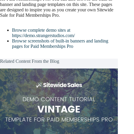
banner and landing page templates on this site. These pages
are designed to inspire you as you create your own Sitewide
Sale for Paid Memberships Pro.
Browse complete demo sites at
https://demo.strangerstudios.com/
Browse screenshots of built-in banners and landing
pages for Paid Memberships Pro
Related Content From the Blog