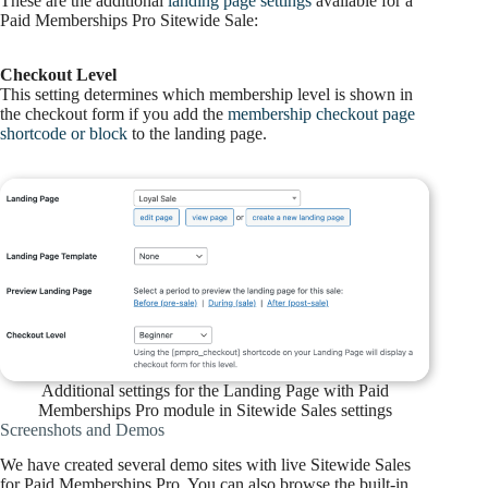
These are the additional
landing page settings
available for a
Paid Memberships Pro Sitewide Sale:
Checkout Level
This setting determines which membership level is shown in
the checkout form if you add the
membership checkout page
shortcode or block
to the landing page.
Additional settings for the Landing Page with Paid
Memberships Pro module in Sitewide Sales settings
Screenshots and Demos
We have created several demo sites with live Sitewide Sales
for Paid Memberships Pro. You can also browse the built-in