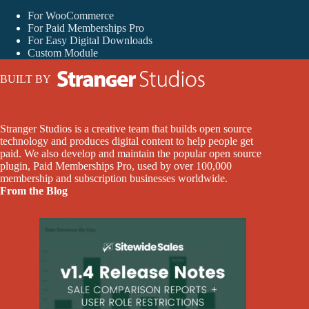
For WooCommerce
For Paid Memberships Pro
For Easy Digital Downloads
Custom Module
BUILT BY
Stranger Studios is a creative team that builds open source
technology and produces digital content to help people get
paid. We also develop and maintain the popular open source
plugin, Paid Memberships Pro, used by over 100,000
membership and subscription businesses worldwide.
From the Blog