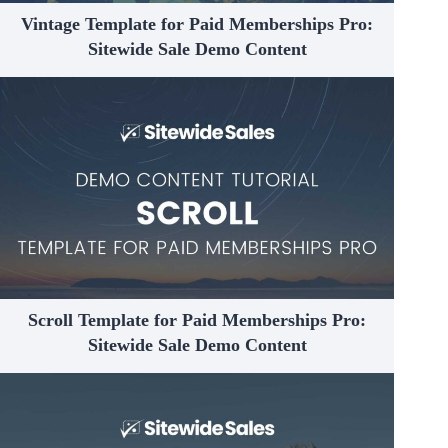
Vintage Template for Paid Memberships Pro:
Sitewide Sale Demo Content
Scroll Template for Paid Memberships Pro:
Sitewide Sale Demo Content