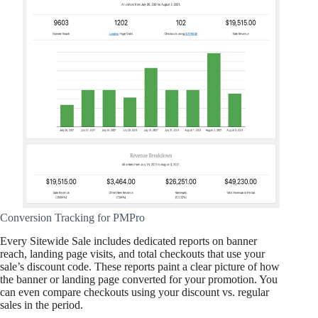
Conversion Tracking for PMPro
Every Sitewide Sale includes dedicated reports on banner
reach, landing page visits, and total checkouts that use your
sale’s discount code. These reports paint a clear picture of how
the banner or landing page converted for your promotion. You
can even compare checkouts using your discount vs. regular
sales in the period.