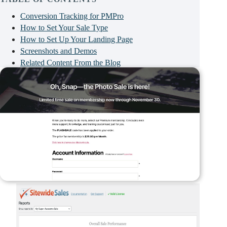
Conversion Tracking for PMPro
How to Set Your Sale Type
How to Set Up Your Landing Page
Screenshots and Demos
Related Content From the Blog