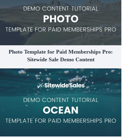
Photo Template for Paid Memberships Pro:
Sitewide Sale Demo Content