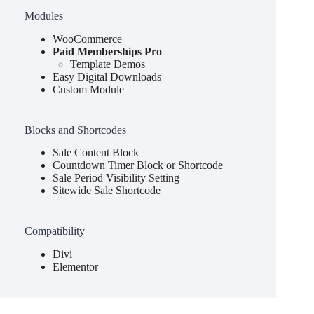
Modules
WooCommerce
Paid Memberships Pro
Template Demos
Easy Digital Downloads
Custom Module
Blocks and Shortcodes
Sale Content Block
Countdown Timer Block or Shortcode
Sale Period Visibility Setting
Sitewide Sale Shortcode
Compatibility
Divi
Elementor