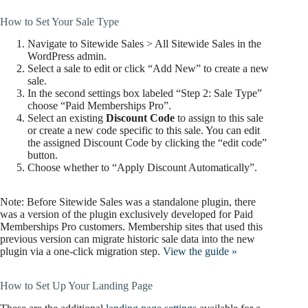
How to Set Your Sale Type
Navigate to Sitewide Sales > All Sitewide Sales in the
WordPress admin.
Select a sale to edit or click “Add New” to create a new
sale.
In the second settings box labeled “Step 2: Sale Type”
choose “Paid Memberships Pro”.
Select an existing
Discount Code
to assign to this sale
or create a new code specific to this sale. You can edit
the assigned Discount Code by clicking the “edit code”
button.
Choose whether to “Apply Discount Automatically”.
Note: Before Sitewide Sales was a standalone plugin, there
was a version of the plugin exclusively developed for Paid
Memberships Pro customers. Membership sites that used this
previous version can migrate historic sale data into the new
plugin via a one-click migration step.
View the guide »
How to Set Up Your Landing Page