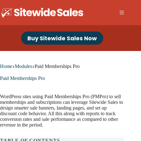
Skip
to
content
Buy Sitewide Sales Now
Home
Modules
Paid Memberships Pro
Paid Memberships Pro
WordPress sites using Paid Memberships Pro (PMPro) to sell
memberships and subscriptions can leverage Sitewide Sales to
design smarter sale banners, landing pages, and set up
discount code behavior. All this along with reports to track
conversion rates and sale performance as compared to other
revenue in the period.
TABLE OF CONTENTS