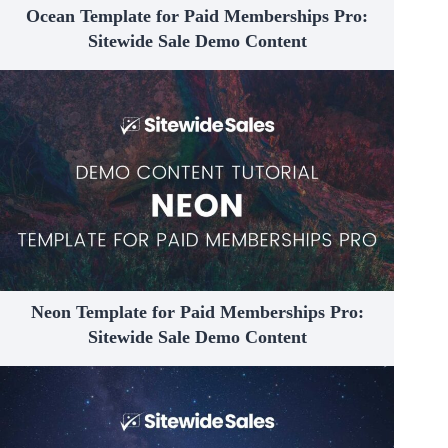
Ocean Template for Paid Memberships Pro:
Sitewide Sale Demo Content
Neon Template for Paid Memberships Pro:
Sitewide Sale Demo Content