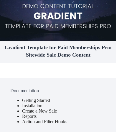
Gradient Template for Paid Memberships Pro:
Sitewide Sale Demo Content
Documentation
Getting Started
Installation
Create a New Sale
Reports
Action and Filter Hooks