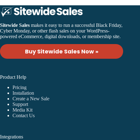
Sitewide Sales
makes it easy to run a successful Black Friday,
Cyber Monday, or other flash sales on your WordPress-
powered eCommerce, digital downloads, or membership site.
Buy Sitewide Sales Now »
Product Help
Pricing
Installation
Create a New Sale
Support
Media Kit
Contact Us
Integrations