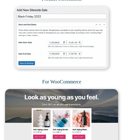
For WooCommerce