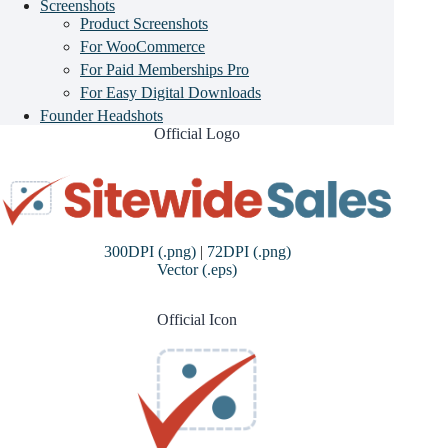
Screenshots
Product Screenshots
For WooCommerce
For Paid Memberships Pro
For Easy Digital Downloads
Founder Headshots
Official Logo
300DPI (.png)
|
72DPI (.png)
Vector (.eps)
Official Icon