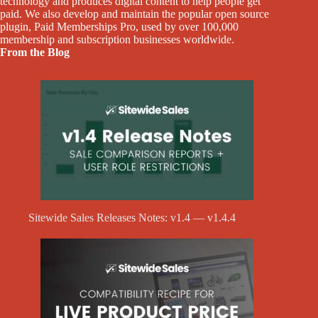
technology and produces digital content to help people get
paid. We also develop and maintain the popular open source
plugin, Paid Memberships Pro, used by over 100,000
membership and subscription businesses worldwide.
From the Blog
Sitewide Sales Releases Notes: v1.4 — v1.4.4