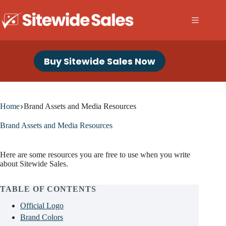
Skip
to
content
Buy Sitewide Sales Now
Home
Brand Assets and Media Resources
Brand Assets and Media Resources
Here are some resources you are free to use when you write
about Sitewide Sales.
TABLE OF CONTENTS
Official Logo
Brand Colors