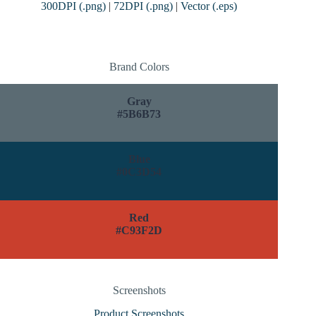
300DPI (.png)
|
72DPI (.png)
|
Vector (.eps)
Brand Colors
Gray
#5B6B73
Blue
#0C3D54
Red
#C93F2D
Screenshots
Product Screenshots