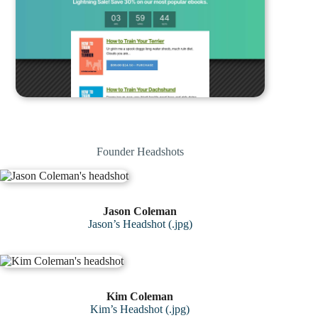
Founder Headshots
Jason Coleman
Jason’s Headshot (.jpg)
Kim Coleman
Kim’s Headshot (.jpg)