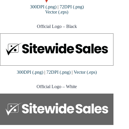
300DPI (.png)
|
72DPI (.png)
Vector (.eps)
Official Logo – Black
300DPI (.png)
|
72DPI (.png)
|
Vector (.eps)
Official Logo – White