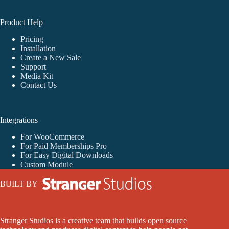
Product Help
Pricing
Installation
Create a New Sale
Support
Media Kit
Contact Us
Integrations
For WooCommerce
For Paid Memberships Pro
For Easy Digital Downloads
Custom Module
BUILT BY
Stranger Studios is a creative team that builds open source