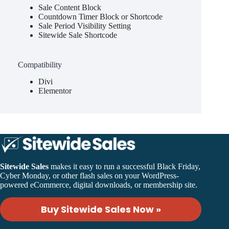
Sale Content Block
Countdown Timer Block or Shortcode
Sale Period Visibility Setting
Sitewide Sale Shortcode
Compatibility
Divi
Elementor
Sitewide Sales
makes it easy to run a successful Black Friday,
Cyber Monday, or other flash sales on your WordPress-
powered eCommerce, digital downloads, or membership site.
Buy Sitewide Sales Now »