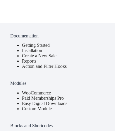
Documentation
Getting Started
Installation
Create a New Sale
Reports
Action and Filter Hooks
Modules
WooCommerce
Paid Memberships Pro
Easy Digital Downloads
Custom Module
Blocks and Shortcodes