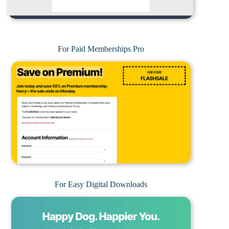
For Paid Memberships Pro
For Easy Digital Downloads