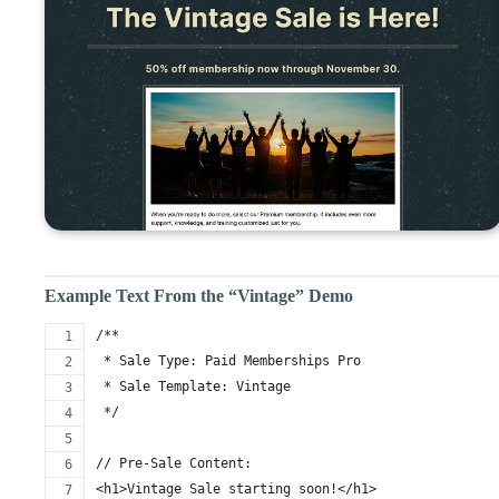
Example Text From the “Vintage” Demo
/** 
 * Sale Type: Paid Memberships Pro
 * Sale Template: Vintage
 */
// Pre-Sale Content:
<h1>Vintage Sale starting soon!</h1>