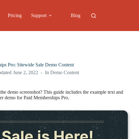
Pricing
Support
Blog
ips Pro: Sitewide Sale Demo Content
pdated
June 2, 2022
In
Demo Content
e the demo screenshot? This guide includes the example text and
ner demo for Paid Memberships Pro.