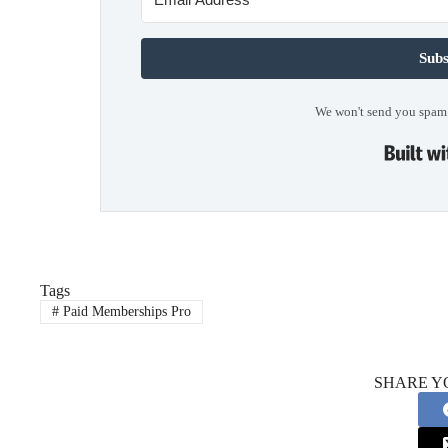
Subs
We won't send you spam.
Tags
#
Paid Memberships Pro
SHARE Y