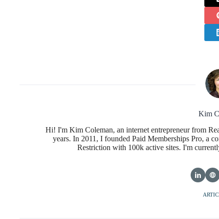
Kim C
Hi! I'm Kim Coleman, an internet entrepreneur from Re
years. In 2011, I founded Paid Memberships Pro, a co
Restriction with 100k active sites. I'm curren
ARTIC