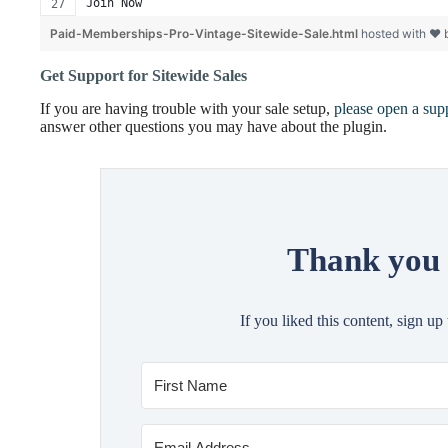
Join Now
Paid-Memberships-Pro-Vintage-Sitewide-Sale.html
hosted with ❤
Get Support for Sitewide Sales
If you are having trouble with your sale setup,
please open a supp
answer other questions you may have about the plugin.
Thank you 
If you liked this content, sign up