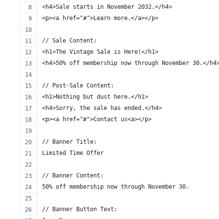
<h4>Sale starts in November 2032.</h4>
<p><a href="#">Learn more.</a></p>
// Sale Content:
<h1>The Vintage Sale is Here!</h1>
<h4>50% off membership now through November 30.</h4
// Post-Sale Content:
<h1>Nothing but dust here.</h1>
<h4>Sorry, the sale has ended.</h4>
<p><a href="#">Contact us<a></p>
// Banner Title:
Limited Time Offer
// Banner Content:
50% off membership now through November 30.
// Banner Button Text: