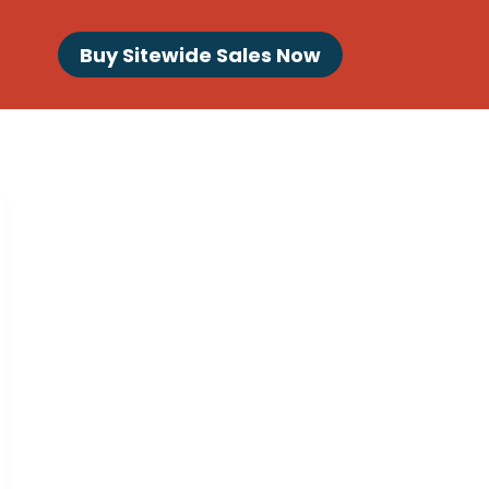
Buy Sitewide Sales Now