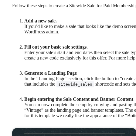
Follow these steps to create a Sitewide Sale for Paid Membershi
Add a new sale.
If you’d like to make a sale that looks like the demo scre
WordPress admin.
Fill out your basic sale settings.
Enter your sale’s start and end dates then select the sale
create a new code exclusively for this offer. For more help 
Generate a Landing Page
In the “Landing Page” section, click the button to “create
that includes the
shortcode and sets th
sitewide_sales
Begin entering the Sale Content and Banner Content
You can now complete the setup by copying and pasting t
“Vintage” as the landing page and banner templates. The e
for this template we really like the appearance of the “Bo