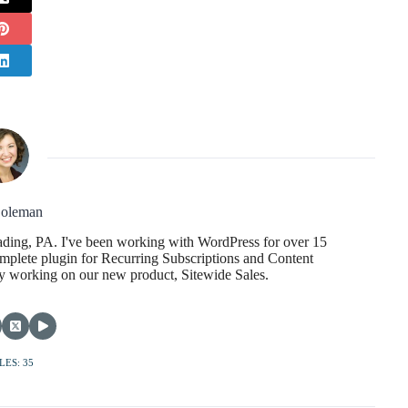
oleman
ading, PA. I've been working with WordPress for over 15
mplete plugin for Recurring Subscriptions and Content
tly working on our new product, Sitewide Sales.
LES: 35