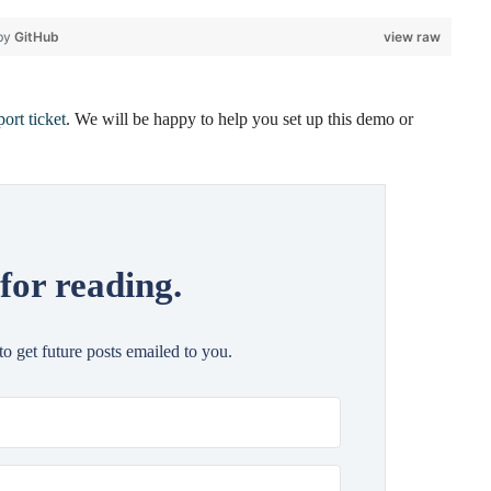
 by
GitHub
view raw
ort ticket
. We will be happy to help you set up this demo or
for reading.
 to get future posts emailed to you.