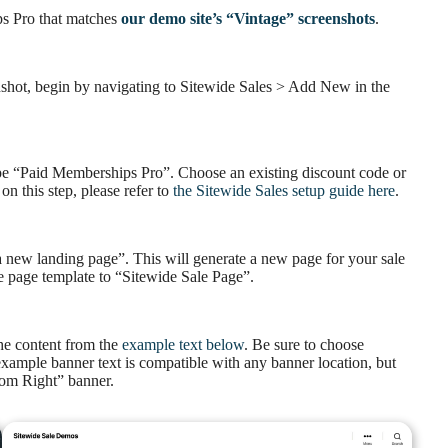
ps Pro that matches
our demo site’s “Vintage” screenshots
.
enshot, begin by navigating to Sitewide Sales > Add New in the
 type “Paid Memberships Pro”. Choose an existing discount code or
on this step, please refer to
the Sitewide Sales setup guide here
.
 a new landing page”. This will generate a new page for your sale
e page template to “Sitewide Sale Page”.
he content from the
example text below
. Be sure to choose
xample banner text is compatible with any banner location, but
ttom Right” banner.