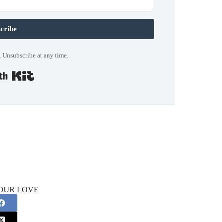
cribe
 Unsubscribe at any time.
Built with Kit
OUR LOVE