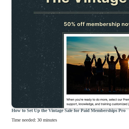
How to Set Up the Vintage Sale for Paid Memberships Pro
Time needed:
30 minutes