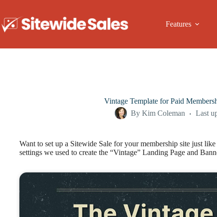
Skip
to
content
Features
Vintage Template for Paid Membersh
By
Kim Coleman
Last u
Want to set up a Sitewide Sale for your membership site just lik
settings we used to create the “Vintage” Landing Page and Ban