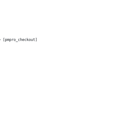
> [pmpro_checkout]