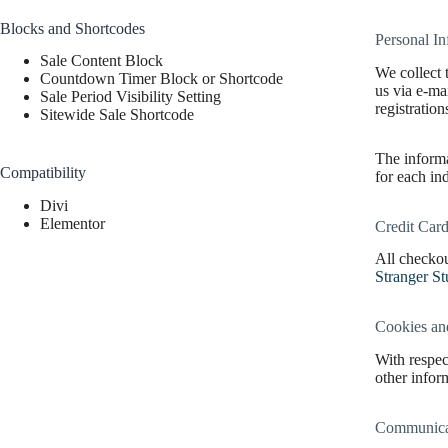
Blocks and Shortcodes
Personal In
Sale Content Block
We collect 
Countdown Timer Block or Shortcode
us via e-ma
Sale Period Visibility Setting
registratio
Sitewide Sale Shortcode
The informa
Compatibility
for each in
Divi
Elementor
Credit Card
All checkou
Stranger St
Cookies an
With respec
other inform
Communicat