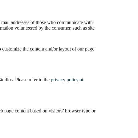
e e-mail addresses of those who communicate with
rmation volunteered by the consumer, such as site
o customize the content and/or layout of our page
udios. Please refer to the
privacy policy at
eb page content based on visitors’ browser type or