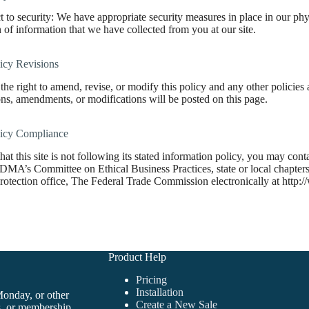
 to security: We have appropriate security measures in place in our physi
n of information that we have collected from you at our site.
icy Revisions
the right to amend, revise, or modify this policy and any other policie
ns, amendments, or modifications will be posted on this page.
licy Compliance
 that this site is not following its stated information policy, you may co
 DMA’s Committee on Ethical Business Practices, state or local chapters 
otection office, The Federal Trade Commission electronically at http:/
Product Help
Pricing
Installation
Monday, or other
Create a New Sale
s, or membership