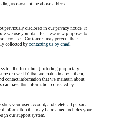
nding us e-mail at the above address.
 previously disclosed in our privacy notice. If
fore we use your data for these new purposes to
these new uses. Customers may prevent their
lly collected by
contacting us by email
.
s to all information [including proprietary
rname or user ID) that we maintain about them,
 and contact information that we maintain about
 can have this information corrected by
hip, your user account, and delete all personal
ical information that may be retained includes your
rough our support system.