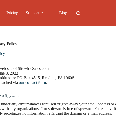
Pricing
Support
Blog
vacy Policy
icy
 web site of SitewideSales.com
une 3, 2022
 address is: PO Box 4515, Reading, PA 19606
reached via
our contact form
.
No Spyware
 under any circumstances rent, sell or give away your email address or
ts with any organizations. Our software is free of spyware. For each vis
ly recognizes no information regarding the domain or e-mail address.