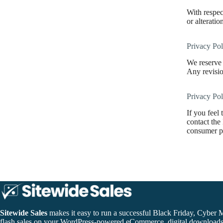
With respect
or alteratio
Privacy Pol
We reserve 
Any revisio
Privacy Po
If you feel
contact the
consumer pr
Sitewide Sales
makes it easy to run a successful Black Friday, Cyber 
flash sales on your WordPress-powered eCommerce, digital download