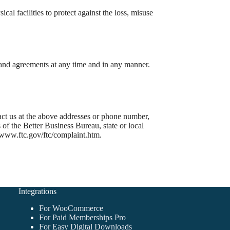
cal facilities to protect against the loss, misuse
s and agreements at any time and in any manner.
ntact us at the above addresses or phone number,
of the Better Business Bureau, state or local
/www.ftc.gov/ftc/complaint.htm.
Integrations
For WooCommerce
For Paid Memberships Pro
For Easy Digital Downloads