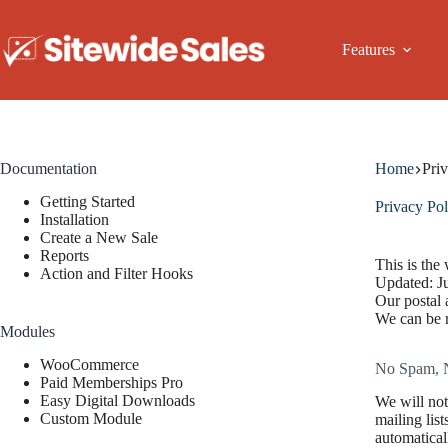
Skip
to
content
Features
Documentation
Home
Pri
Getting Started
Privacy Pol
Installation
Create a New Sale
Reports
This is the
Action and Filter Hooks
Updated: J
Our postal
We can be 
Modules
WooCommerce
No Spam, 
Paid Memberships Pro
Easy Digital Downloads
We will not
Custom Module
mailing lis
automatical