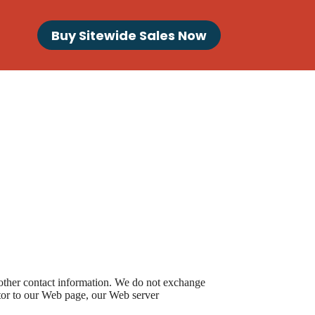
Buy Sitewide Sales Now
 other contact information. We do not exchange
itor to our Web page, our Web server