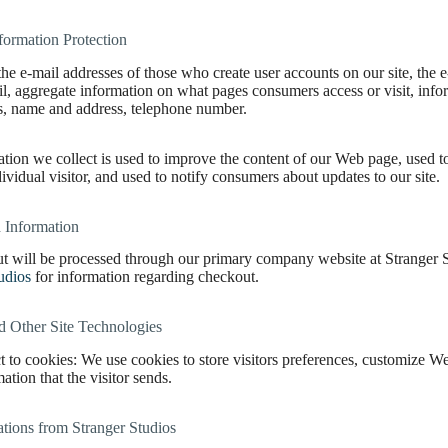
formation Protection
the e-mail addresses of those who create user accounts on our site, th
il, aggregate information on what pages consumers access or visit, info
ns, name and address, telephone number.
tion we collect is used to improve the content of our Web page, used t
dividual visitor, and used to notify consumers about updates to our site.
 Information
t will be processed through our primary company website at Stranger St
udios
for information regarding checkout.
d Other Site Technologies
t to cookies: We use cookies to store visitors preferences, customize W
ation that the visitor sends.
ions from Stranger Studios