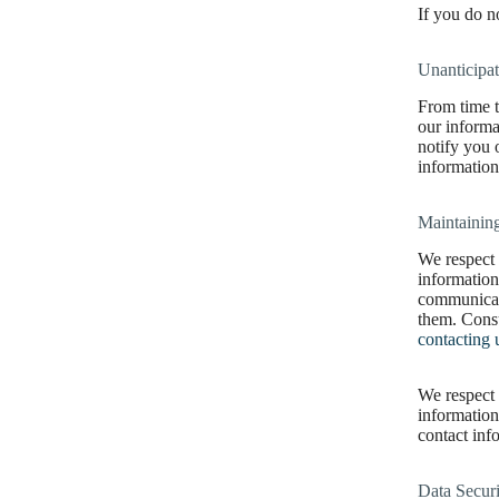
If you do n
Unanticipa
From time t
our informa
notify you 
information
Maintaining
We respect 
information
communicati
them. Cons
contacting 
We respect 
information
contact inf
Data Securi