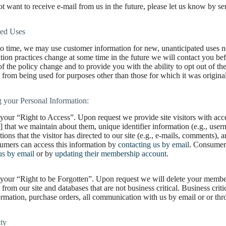
ot want to receive e-mail from us in the future, please let us know by se
ted Uses
o time, we may use customer information for new, unanticipated uses not
tion practices change at some time in the future we will contact you be
of the policy change and to provide you with the ability to opt out of 
 from being used for purposes other than those for which it was origina
 your Personal Information:
your “Right to Access”. Upon request we provide site visitors with acces
] that we maintain about them, unique identifier information (e.g., use
ons that the visitor has directed to our site (e.g., e-mails, comments),
umers can access this information by
contacting us by email
. Consumers
us by email
or by
updating their membership account
.
your “Right to be Forgotten”. Upon request we will delete your members
 from our site and databases that are not business critical. Business crit
ormation, purchase orders, all communication with us by email or or th
ty