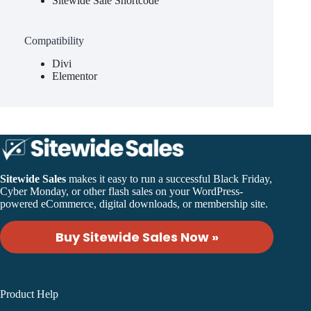
Sitewide Sale Shortcode
Compatibility
Divi
Elementor
Sitewide Sales
makes it easy to run a successful Black Friday,
Cyber Monday, or other flash sales on your WordPress-
powered eCommerce, digital downloads, or membership site.
Buy Sitewide Sales Now »
Product Help