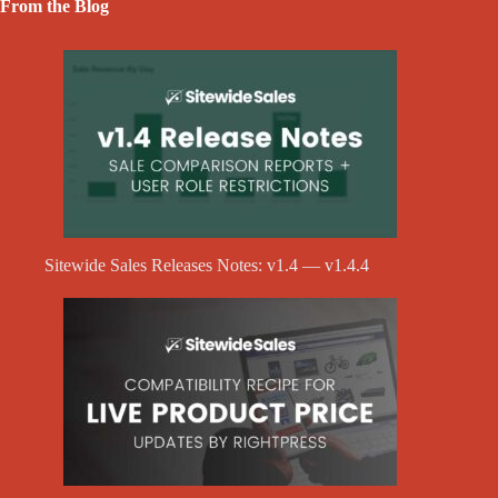
From the Blog
Sitewide Sales Releases Notes: v1.4 — v1.4.4