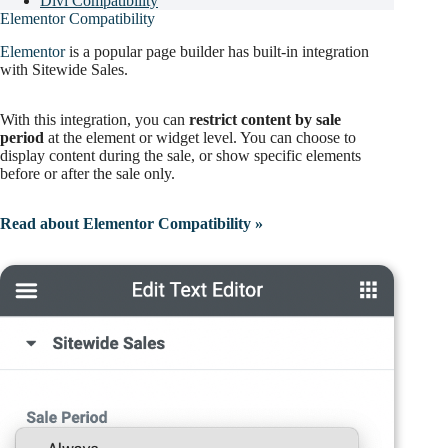
Divi Compatibility
Elementor Compatibility
Elementor
is a popular page builder has built-in integration
with Sitewide Sales.
With this integration, you can
restrict content by sale
period
at the element or widget level. You can choose to
display content during the sale, or show specific elements
before or after the sale only.
Read about Elementor Compatibility »