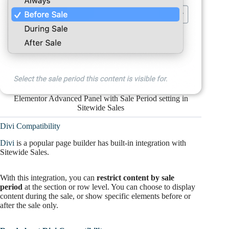
Elementor Advanced Panel with Sale Period setting in
Sitewide Sales
Divi Compatibility
Divi
is a popular page builder has built-in integration with
Sitewide Sales.
With this integration, you can
restrict content by sale
period
at the section or row level. You can choose to display
content during the sale, or show specific elements before or
after the sale only.