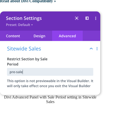
Read about Divi Compatibility »
Divi Advanced Panel with Sale Period setting in Sitewide
Sales