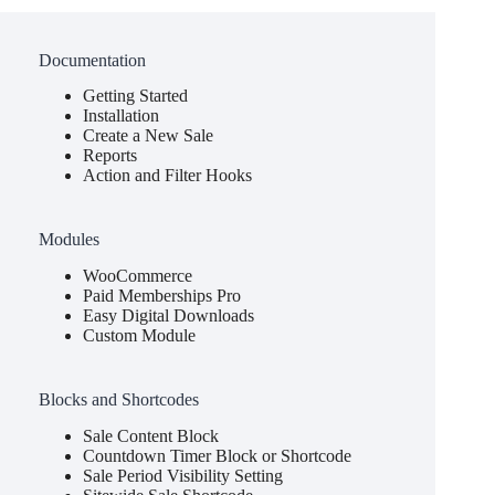
Documentation
Getting Started
Installation
Create a New Sale
Reports
Action and Filter Hooks
Modules
WooCommerce
Paid Memberships Pro
Easy Digital Downloads
Custom Module
Blocks and Shortcodes
Sale Content Block
Countdown Timer Block or Shortcode
Sale Period Visibility Setting