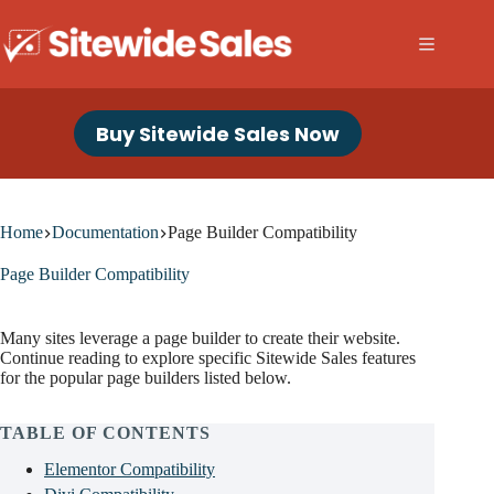
Skip
to
content
Buy Sitewide Sales Now
Home
Documentation
Page Builder Compatibility
Page Builder Compatibility
Many sites leverage a page builder to create their website.
Continue reading to explore specific Sitewide Sales features
for the popular page builders listed below.
TABLE OF CONTENTS
Elementor Compatibility