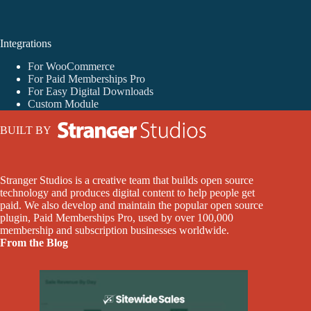
Integrations
For WooCommerce
For Paid Memberships Pro
For Easy Digital Downloads
Custom Module
BUILT BY
Stranger Studios is a creative team that builds open source
technology and produces digital content to help people get
paid. We also develop and maintain the popular open source
plugin, Paid Memberships Pro, used by over 100,000
membership and subscription businesses worldwide.
From the Blog