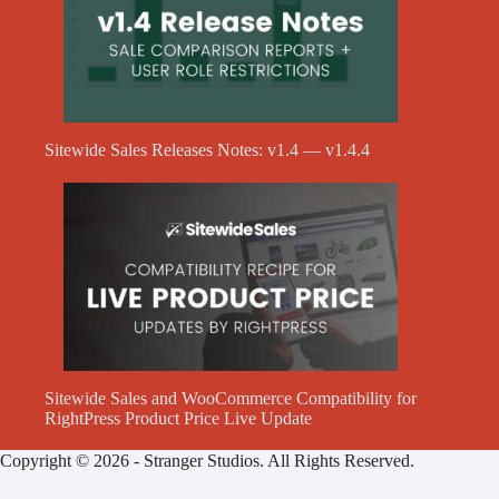
Sitewide Sales Releases Notes: v1.4 — v1.4.4
Sitewide Sales and WooCommerce Compatibility for
RightPress Product Price Live Update
Copyright © 2026 - Stranger Studios. All Rights Reserved.