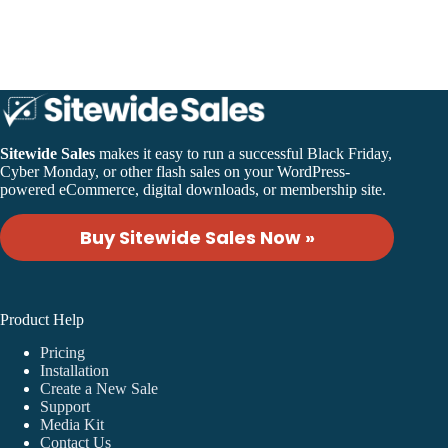
Sales
v1.3
Release
Sitewide Sales
makes it easy to run a successful Black Friday,
Cyber Monday, or other flash sales on your WordPress-
powered eCommerce, digital downloads, or membership site.
Buy Sitewide Sales Now »
Product Help
Pricing
Installation
Create a New Sale
Support
Media Kit
Contact Us