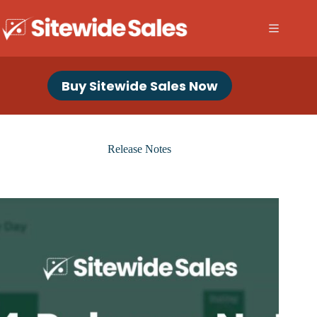
Skip
to
content
Buy Sitewide Sales Now
Release Notes