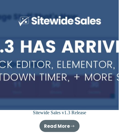
Sitewide Sales v1.3 Release
Read More
Sitewide