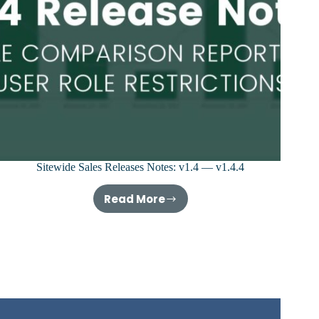
Sitewide Sales Releases Notes: v1.4 — v1.4.4
Read More
Sitewide
Sales
Releases
Notes:
v1.4
—
v1.4.4